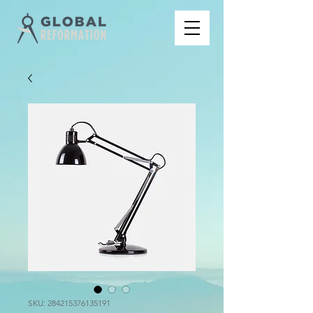
SKU: 284215376135191