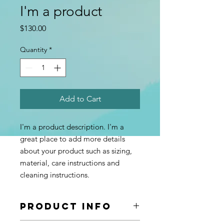
I'm a product
Price
$130.00
Quantity
*
Add to Cart
I'm a product description. I'm a 
great place to add more details 
about your product such as sizing, 
material, care instructions and 
cleaning instructions.
PRODUCT INFO