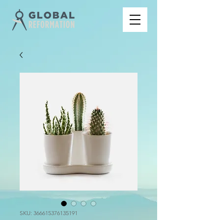
SKU: 366615376135191