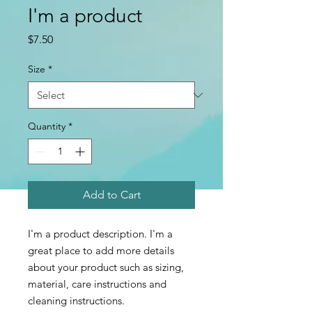
I'm a product
Price
$7.50
Size
*
Quantity
*
Add to Cart
I'm a product description. I'm a 
great place to add more details 
about your product such as sizing, 
material, care instructions and 
cleaning instructions.