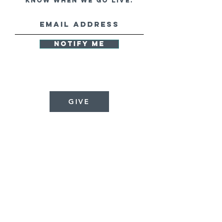
know when we go live.
Notify Me
GIVE
GLOBAL
REFORMATION