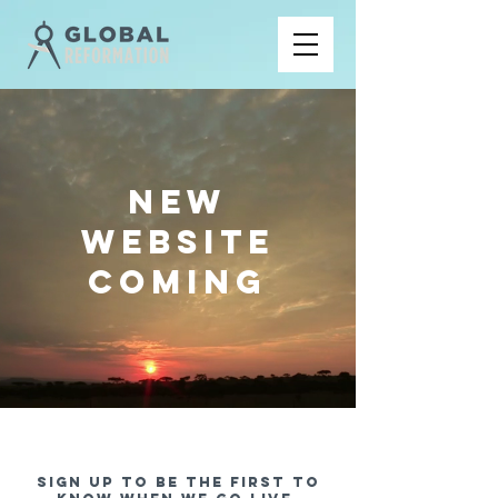
NEW
WEBSITE
COMING
Sign up to be the first to